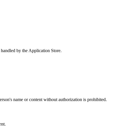
e handled by the Application Store.
erson's name or content without authorization is prohibited.
ent.