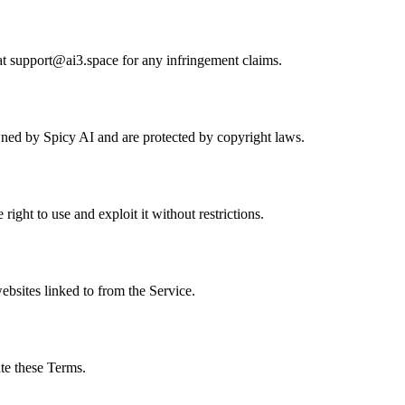
at
support@ai3.space
for any infringement claims.
owned by Spicy AI and are protected by copyright laws.
ght to use and exploit it without restrictions.
websites linked to from the Service.
te these Terms.