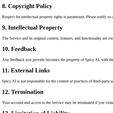
8. Copyright Policy
Respect for intellectual property rights is paramount. Please notify us 
9. Intellectual Property
The Service and its original content, features, and functionality are 
10. Feedback
Any feedback you provide becomes the property of Spicy AI, with the ri
11. External Links
Spicy AI is not responsible for the content or practices of third-party 
12. Termination
Your account and access to the Service may be terminated if you viola