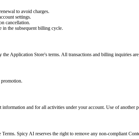
 renewal to avoid charges.
ccount settings.
on cancellation.
 in the subsequent billing cycle.
he Application Store's terms. All transactions and billing inquiries ar
 promotion.
t information and for all activities under your account. Use of another p
se Terms. Spicy AI reserves the right to remove any non-compliant Cont