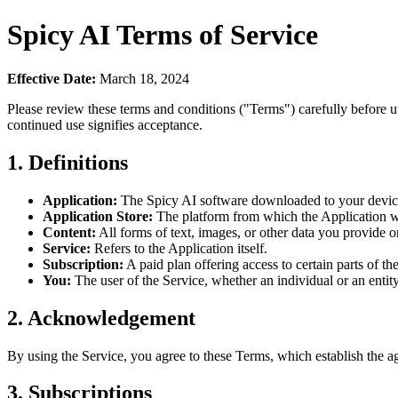
Spicy AI Terms of Service
Effective Date:
March 18, 2024
Please review these terms and conditions ("Terms") carefully before 
continued use signifies acceptance.
1. Definitions
Application:
The Spicy AI software downloaded to your devic
Application Store:
The platform from which the Application w
Content:
All forms of text, images, or other data you provide o
Service:
Refers to the Application itself.
Subscription:
A paid plan offering access to certain parts of th
You:
The user of the Service, whether an individual or an entity
2. Acknowledgement
By using the Service, you agree to these Terms, which establish the 
3. Subscriptions