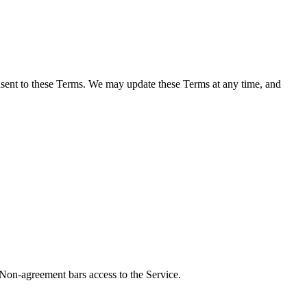
onsent to these Terms. We may update these Terms at any time, and
 Non-agreement bars access to the Service.