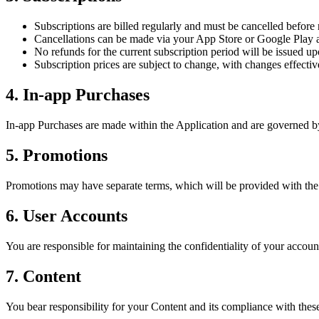
Subscriptions are billed regularly and must be cancelled before
Cancellations can be made via your App Store or Google Play a
No refunds for the current subscription period will be issued up
Subscription prices are subject to change, with changes effective
4. In-app Purchases
In-app Purchases are made within the Application and are governed by t
5. Promotions
Promotions may have separate terms, which will be provided with the
6. User Accounts
You are responsible for maintaining the confidentiality of your accoun
7. Content
You bear responsibility for your Content and its compliance with the