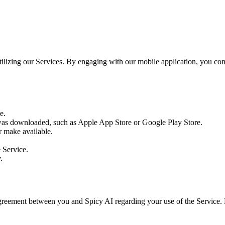
utilizing our Services. By engaging with our mobile application, you c
e.
as downloaded, such as Apple App Store or Google Play Store.
r make available.
e Service.
.
agreement between you and Spicy AI regarding your use of the Service.